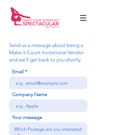
Send us a message about being a
Make it Count Invitational Vendor
and we’ll get back to you shortly.
Email
Company Name
Your message