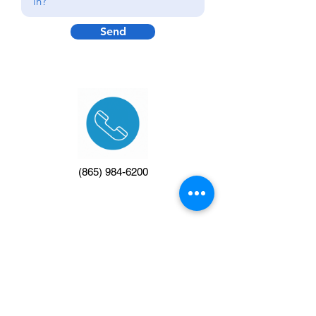
Send
(865) 984-6200
info@makeitcountinvitational.com