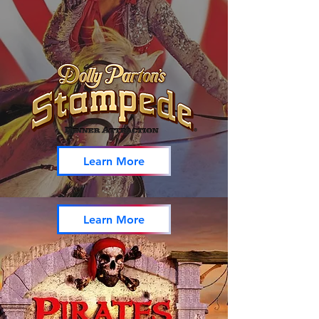
Learn More
Learn More