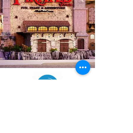
(865) 984-6200