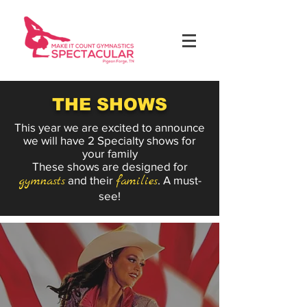
THE SHOWS
This year we are excited to announce
we will have 2 Specialty shows for
your family
These shows are designed for
gymnasts
and their
families
. A must-
see!